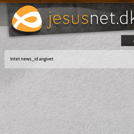
Intet news_id angivet