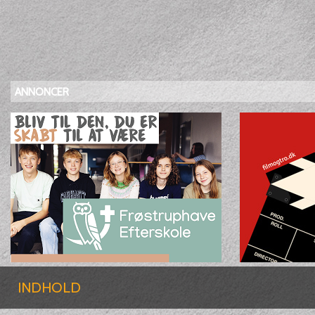
ANNONCER
INDHOLD